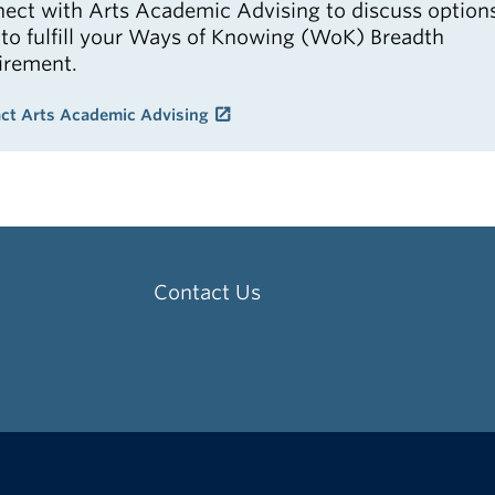
ect with Arts Academic Advising to discuss option
to fulfill your Ways of Knowing (WoK) Breadth
irement.
ct Arts Academic Advising
Contact Us