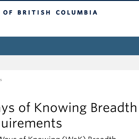
tish Columbia
s
ys of Knowing Breadth
quirements