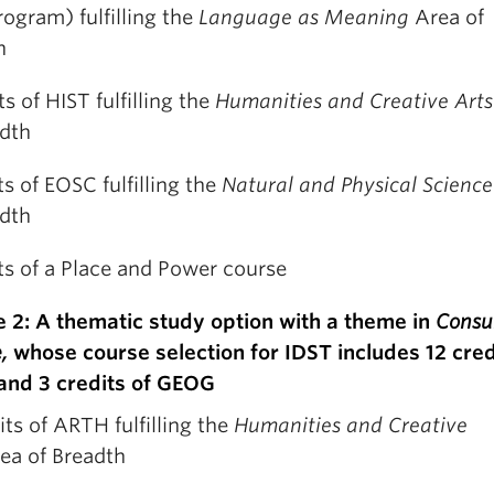
ogram) fulfilling the
Language as Meaning
Area of
h
ts of HIST fulfilling the
Humanities and Creative Art
adth
ts of EOSC fulfilling the
Natural and Physical Scienc
adth
ts of a Place and Power course
 2: A thematic study option with a theme in
Cons
e,
whose course selection for IDST includes 12 cred
nd 3 credits of GEOG
its of ARTH fulfilling the
Humanities and Creative
ea of Breadth