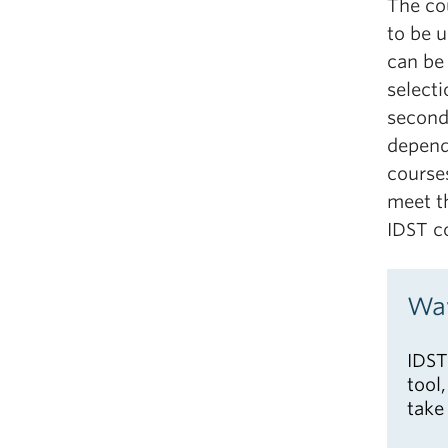
The co
to be u
can be 
selecti
second
depend
course
meet t
IDST c
Way
IDST
tool
take