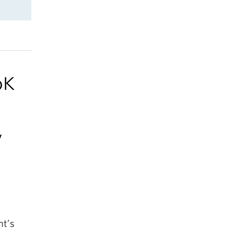
oK
y
nt’s