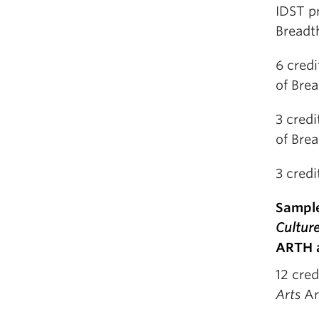
IDST pr
Breadt
6 credi
of Bre
3 credi
of Bre
3 credi
Sample
Cultur
ARTH a
12 cred
Arts
Ar