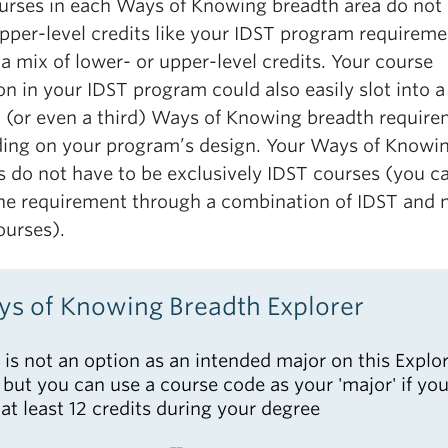
urses in each Ways of Knowing breadth area do not
pper-level credits like your IDST program requireme
a mix of lower- or upper-level credits. Your course
on in your IDST program could also easily slot into a
 (or even a third) Ways of Knowing breadth require
ing on your program’s design. Your Ways of Knowi
s do not have to be exclusively IDST courses (you c
he requirement through a combination of IDST and 
ourses).
s of Knowing Breadth Explorer
 is not an option as an intended major on this Explo
, but you can use a course code as your 'major' if you
 at least 12 credits during your degree