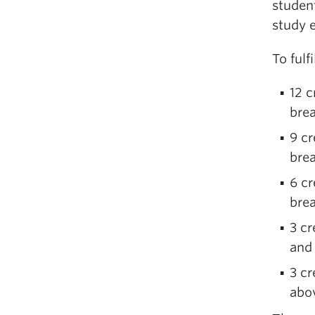
student
study e
To fulf
12 c
brea
9 c
brea
6 cr
brea
3 cr
and
3 cr
abov