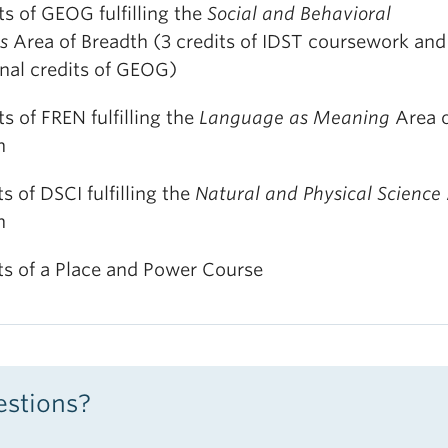
ts of GEOG fulfilling the
Social and Behavioral
ms
Area of Breadth (3 credits of IDST coursework and
onal credits of GEOG)
ts of FREN fulfilling the
Language as Meaning
Area 
h
ts of DSCI fulfilling the
Natural and Physical Science
h
its of a Place and Power Course
stions?