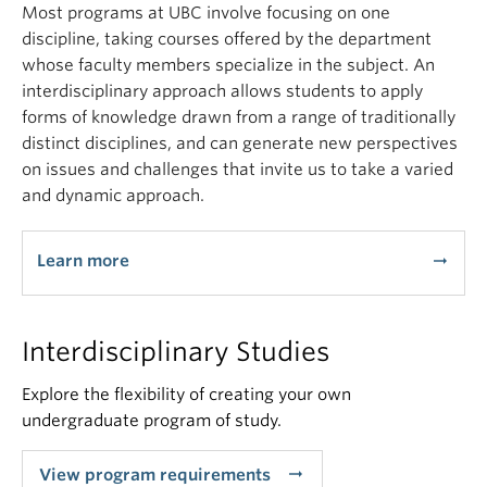
Most programs at UBC involve focusing on one
discipline, taking courses offered by the department
whose faculty members specialize in the subject. An
interdisciplinary approach allows students to apply
forms of knowledge drawn from a range of traditionally
distinct disciplines, and can generate new perspectives
on issues and challenges that invite us to take a varied
and dynamic approach.
Learn more
arrow_right_alt
Interdisciplinary Studies
Explore the flexibility of creating your own
undergraduate program of study.
arrow_right_alt
View program requirements