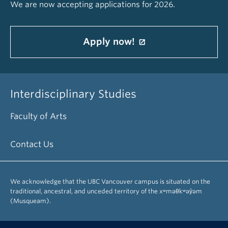
We are now accepting applications for 2026.
Apply now!
Interdisciplinary Studies
Faculty of Arts
Contact Us
We acknowledge that the UBC Vancouver campus is situated on the
traditional, ancestral, and unceded territory of the xʷməθkʷəy̓əm
(Musqueam).