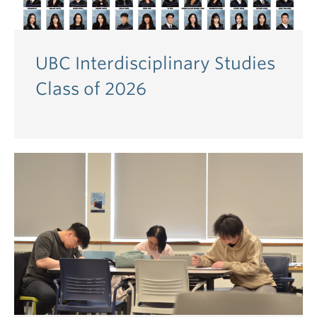
UBC Interdisciplinary Studies
Class of 2026