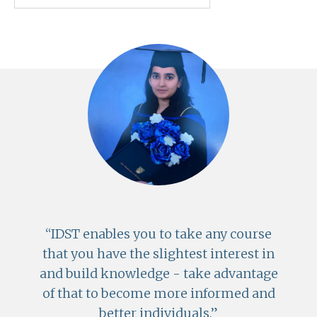
IDST enables you to take any course
that you have the slightest interest in
and build knowledge - take advantage
of that to become more informed and
better individuals.