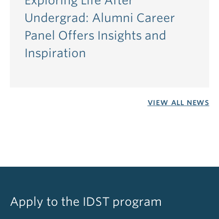
Exploring Life After
Undergrad: Alumni Career
Panel Offers Insights and
Inspiration
VIEW ALL NEWS
Apply to the IDST program