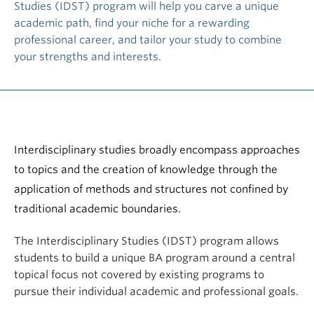
Studies (IDST) program will help you carve a unique
academic path, find your niche for a rewarding
professional career, and tailor your study to combine
your strengths and interests.
Interdisciplinary studies broadly encompass approaches
to topics and the creation of knowledge through the
application of methods and structures not confined by
traditional academic boundaries.
The Interdisciplinary Studies (IDST) program allows
students to build a unique BA program around a central
topical focus not covered by existing programs to
pursue their individual academic and professional goals.