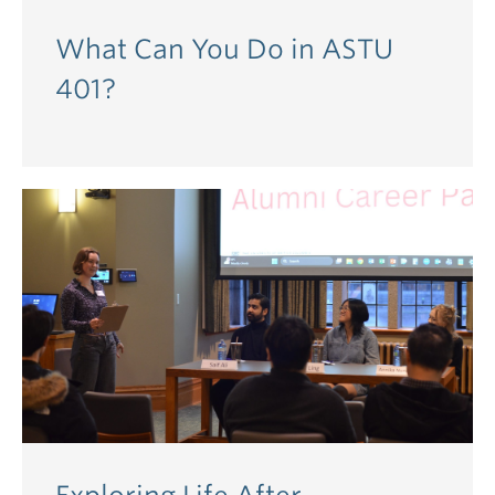
What Can You Do in ASTU
401?