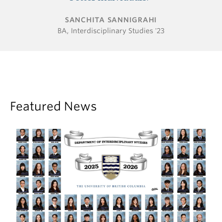
SANCHITA SANNIGRAHI
BA, Interdisciplinary Studies '23
Featured News