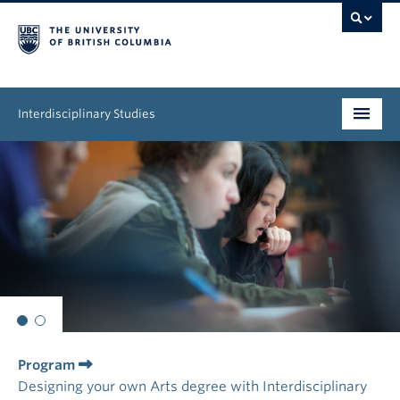
Interdisciplinary Studies
Program
News & Events
About
Program
Designing your own Arts degree with Interdisciplinary