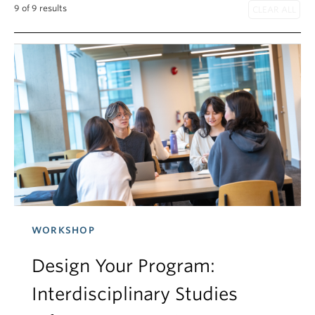
9 of 9 results
WORKSHOP
Design Your Program:
Interdisciplinary Studies