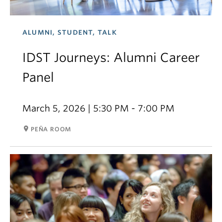
ALUMNI, STUDENT, TALK
IDST Journeys: Alumni Career
Panel
March 5, 2026 | 5:30 PM - 7:00 PM
room
PEÑA ROOM