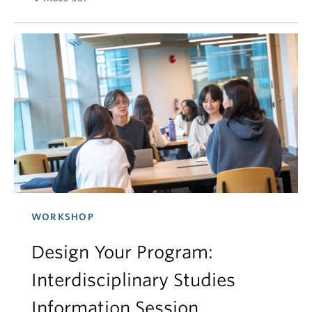
WORKSHOP
Design Your Program:
Interdisciplinary Studies
Information Session