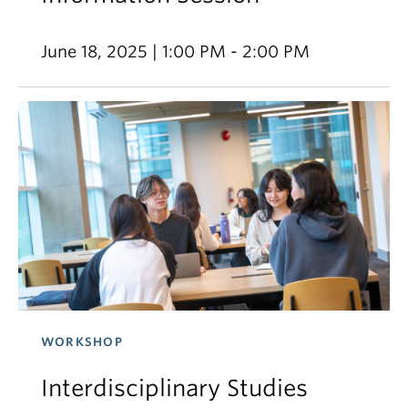
June 18, 2025 | 1:00 PM - 2:00 PM
WORKSHOP
Interdisciplinary Studies