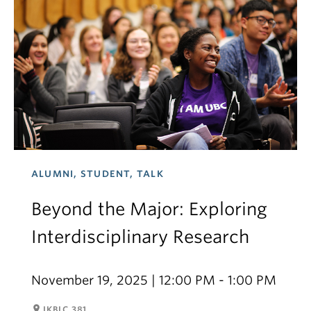
ALUMNI, STUDENT, TALK
Beyond the Major: Exploring
Interdisciplinary Research
November 19, 2025 | 12:00 PM - 1:00 PM
room
IKBLC 381