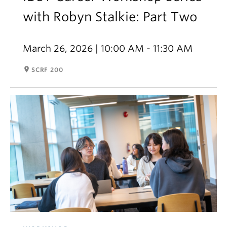
with Robyn Stalkie: Part Two
March 26, 2026 | 10:00 AM - 11:30 AM
room
SCRF 200