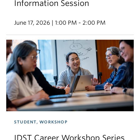
Information Session
June 17, 2026 | 1:00 PM - 2:00 PM
STUDENT, WORKSHOP
IDST Career Workshop Series