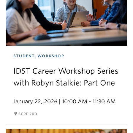
STUDENT, WORKSHOP
IDST Career Workshop Series
with Robyn Stalkie: Part One
January 22, 2026 | 10:00 AM - 11:30 AM
room
SCRF 200