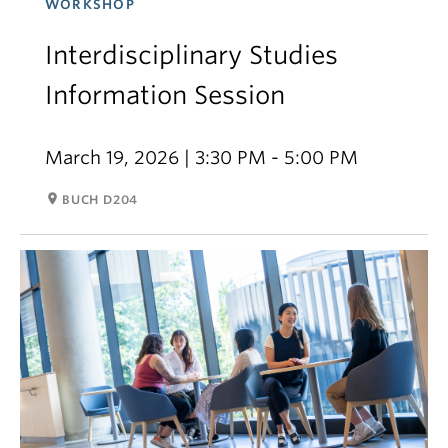
WORKSHOP
Interdisciplinary Studies
Information Session
March 19, 2026 | 3:30 PM - 5:00 PM
room
BUCH D204