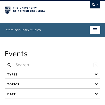
Interdisciplinary Studies
Program
Events
News & Events
About
TYPES
TOPICS
DATE