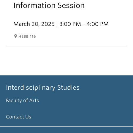
Information Session
March 20, 2025 | 3:00 PM - 4:00 PM
room
HEBB 116
Interdisciplinary Studies
Faculty of Arts
Contact Us