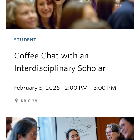
STUDENT
Coffee Chat with an
Interdisciplinary Scholar
February 5, 2026 | 2:00 PM - 3:00 PM
room
IKBLC 381